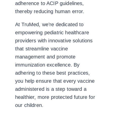
adherence to ACIP guidelines,
thereby reducing human error.
At TruMed, we’re dedicated to
empowering pediatric healthcare
providers with innovative solutions
that streamline vaccine
management and promote
immunization excellence. By
adhering to these best practices,
you help ensure that every vaccine
administered is a step toward a
healthier, more protected future for
our children.