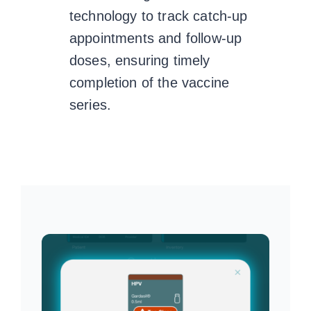
technology to track catch-up
appointments and follow-up
doses, ensuring timely
completion of the vaccine
series.