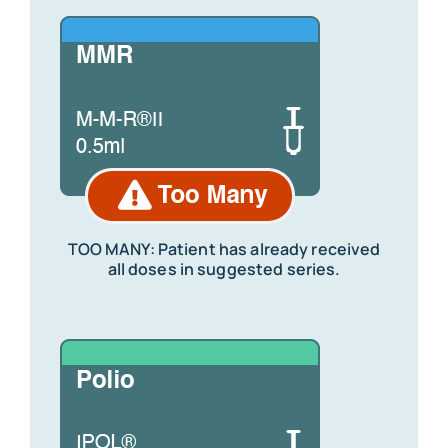
TOO MANY: Patient has already received
all doses in suggested series.