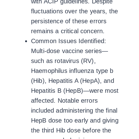
with ACIP guidelines. Despite
fluctuations over the years, the
persistence of these errors
remains a critical concern.
Common Issues Identified:
Multi-dose vaccine series—
such as rotavirus (RV),
Haemophilus influenza type b
(Hib), Hepatitis A (HepA), and
Hepatitis B (HepB)—were most
affected. Notable errors
included administering the final
HepB dose too early and giving
the third Hib dose before the