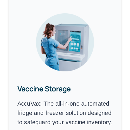
Vaccine Storage
AccuVax:
The all-in-one automated
fridge and freezer solution designed
to safeguard your vaccine inventory.