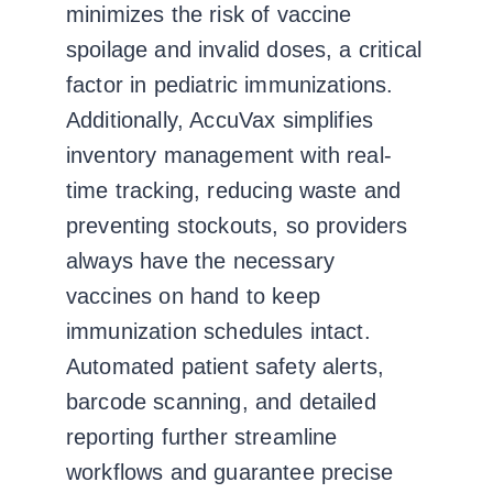
minimizes the risk of vaccine
spoilage and invalid doses, a critical
factor in pediatric immunizations.
Additionally, AccuVax simplifies
inventory management with real-
time tracking, reducing waste and
preventing stockouts, so providers
always have the necessary
vaccines on hand to keep
immunization schedules intact.
Automated patient safety alerts,
barcode scanning, and detailed
reporting further streamline
workflows and guarantee precise