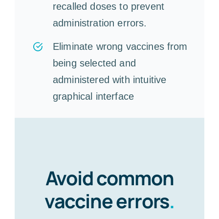
recalled doses to prevent
administration errors.
Eliminate wrong vaccines from
being selected and
administered with intuitive
graphical interface
Avoid common
vaccine errors
.