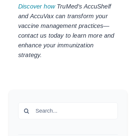
Discover how
TruMed’s AccuShelf
and AccuVax can transform your
vaccine management practices—
contact us today to learn more and
enhance your immunization
strategy.
Search
for: