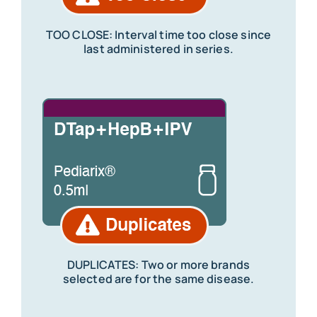
TOO CLOSE: Interval time too close since
last administered in series.
DUPLICATES: Two or more brands
selected are for the same disease.