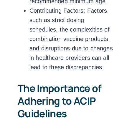
recommended minimum age.
Contributing Factors:
Factors
such as strict dosing
schedules, the complexities of
combination vaccine products,
and disruptions due to changes
in healthcare providers can all
lead to these discrepancies.
The Importance of
Adhering to ACIP
Guidelines