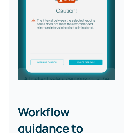
Workflow
guidance to