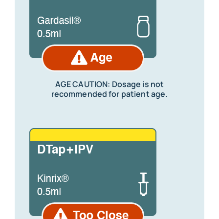
AGE CAUTION:
Dosage is not
recommended for patient age.