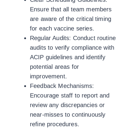
Ensure that all team members
are aware of the critical timing
for each vaccine series.
Regular Audits:
Conduct routine
audits to verify compliance with
ACIP guidelines and identify
potential areas for
improvement.
Feedback Mechanisms:
Encourage staff to report and
review any discrepancies or
near-misses to continuously
refine procedures.