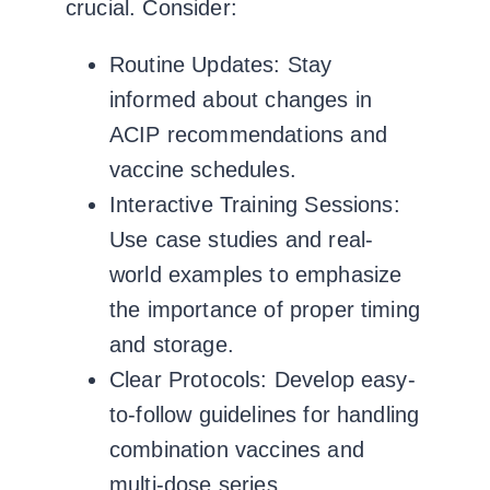
crucial. Consider:
Routine Updates:
Stay
informed about changes in
ACIP recommendations and
vaccine schedules.
Interactive Training Sessions:
Use case studies and real-
world examples to emphasize
the importance of proper timing
and storage.
Clear Protocols:
Develop easy-
to-follow guidelines for handling
combination vaccines and
multi-dose series.