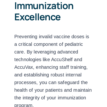
Immunization
Excellence
Preventing invalid vaccine doses is
a critical component of pediatric
care. By leveraging advanced
technologies like AccuShelf and
AccuVax, enhancing staff training,
and establishing robust internal
processes, you can safeguard the
health of your patients and maintain
the integrity of your immunization
program.