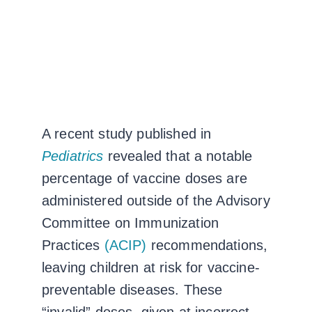
A recent study published in
Pediatrics
revealed that a notable
percentage of vaccine doses are
administered outside of the Advisory
Committee on Immunization
Practices
(ACIP)
recommendations,
leaving children at risk for vaccine-
preventable diseases. These