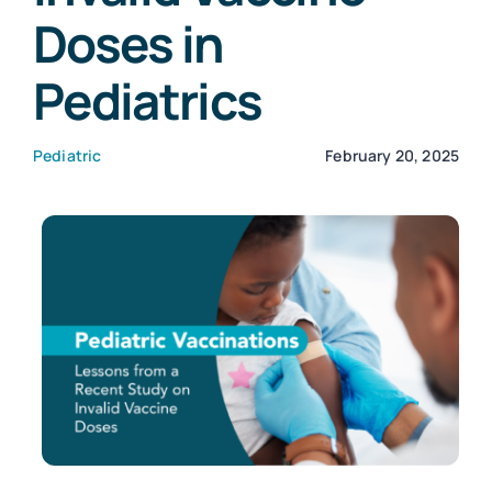
Doses in
Customers
Pediatrics
Company
Pediatric
February 20, 2025
Book a Demo