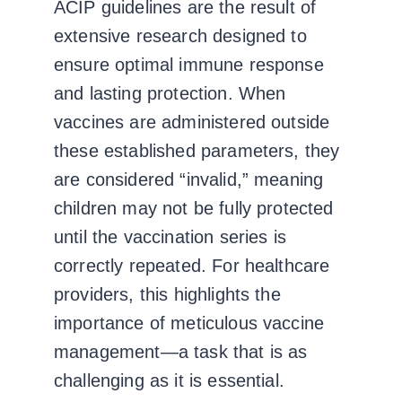
ACIP guidelines are the result of
extensive research designed to
ensure optimal immune response
and lasting protection. When
vaccines are administered outside
these established parameters, they
are considered “invalid,” meaning
children may not be fully protected
until the vaccination series is
correctly repeated. For healthcare
providers, this highlights the
importance of meticulous vaccine
management—a task that is as
challenging as it is essential.