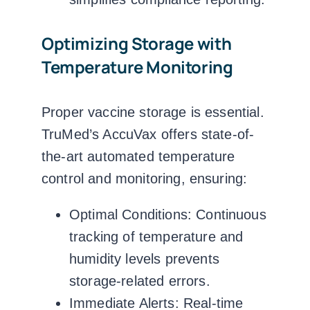
Optimizing Storage with
Temperature Monitoring
Proper vaccine storage is essential.
TruMed’s AccuVax
offers state-of-
the-art automated temperature
control and monitoring, ensuring:
Optimal Conditions:
Continuous
tracking of temperature and
humidity levels prevents
storage-related errors.
Immediate Alerts:
Real-time