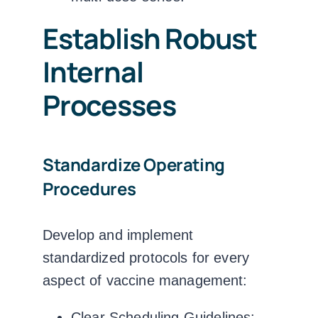
Establish Robust
Internal
Processes
Standardize Operating
Procedures
Develop and implement
standardized protocols for every
aspect of vaccine management:
Clear Scheduling Guidelines: