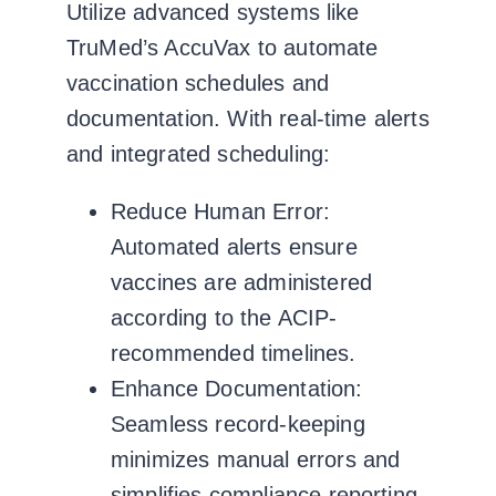
Utilize advanced systems like
TruMed’s AccuVax
to automate
vaccination schedules and
documentation. With real-time alerts
and integrated scheduling:
Reduce Human Error:
Automated alerts ensure
vaccines are administered
according to the ACIP-
recommended timelines.
Enhance Documentation:
Seamless record-keeping
minimizes manual errors and
simplifies compliance reporting.