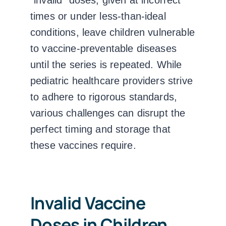
“invalid” doses, given at incorrect
times or under less-than-ideal
conditions, leave children vulnerable
to vaccine-preventable diseases
until the series is repeated. While
pediatric healthcare providers strive
to adhere to rigorous standards,
various challenges can disrupt the
perfect timing and storage that
these vaccines require.
Invalid Vaccine
Doses in Children