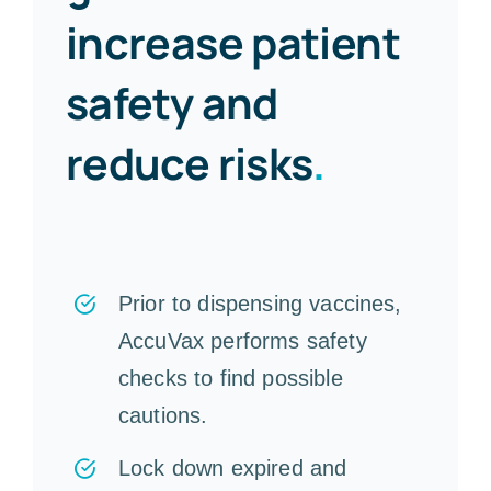
increase patient
safety and
reduce risks
.
Prior to dispensing vaccines,
AccuVax performs safety
checks to find possible
cautions.
Lock down expired and