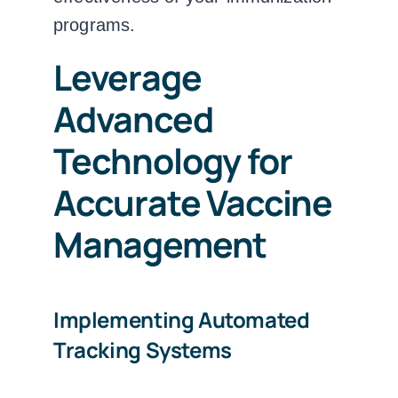
programs.
Leverage
Advanced
Technology for
Accurate Vaccine
Management
Implementing Automated
Tracking Systems