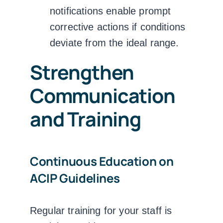
notifications enable prompt
corrective actions if conditions
deviate from the ideal range.
Strengthen
Communication
and Training
Continuous Education on
ACIP Guidelines
Regular training for your staff is