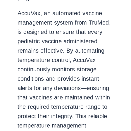
AccuVax, an automated vaccine
management system from TruMed,
is designed to ensure that every
pediatric vaccine administered
remains effective. By automating
temperature control, AccuVax
continuously monitors storage
conditions and provides instant
alerts for any deviations—ensuring
that vaccines are maintained within
the required temperature range to
protect their integrity. This reliable
temperature management