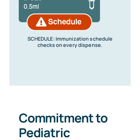
SCHEDULE: Immunization schedule
checks on every dispense.
Commitment to
Pediatric