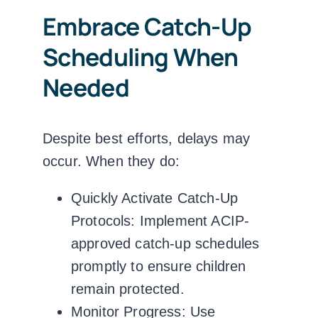
Embrace Catch-Up
Scheduling When
Needed
Despite best efforts, delays may
occur. When they do:
Quickly Activate Catch-Up
Protocols:
Implement ACIP-
approved catch-up schedules
promptly to ensure children
remain protected.
Monitor Progress:
Use