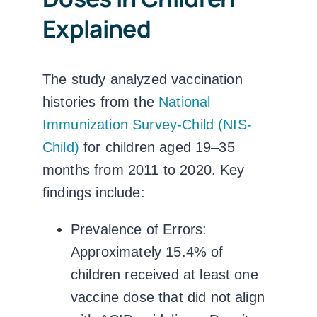
Explained
The study analyzed vaccination
histories from the
National
Immunization Survey-Child (NIS-
Child)
for children aged 19–35
months from 2011 to 2020. Key
findings include:
Prevalence of Errors:
Approximately 15.4% of
children received at least one
vaccine dose that did not align