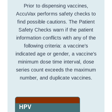
Prior to dispensing vaccines,
AccuVax performs safety checks to
find possible cautions. The Patient
Safety Checks warn if the patient
information conflicts with any of the
following criteria: a vaccine’s
indicated age or gender, a vaccine’s
minimum dose time interval, dose
series count exceeds the maximum
number, and duplicate vaccines.