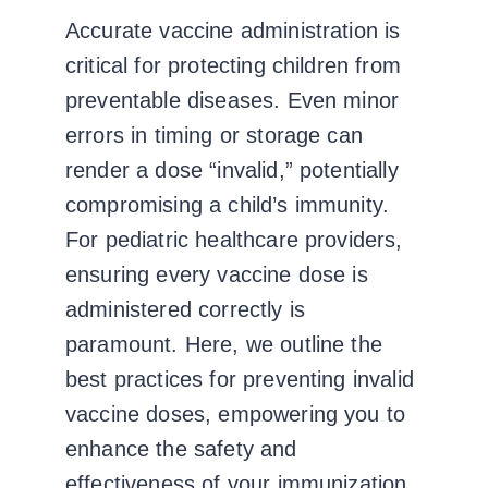
Accurate vaccine administration is
critical for protecting children from
preventable diseases. Even minor
errors in timing or storage can
render a dose “invalid,” potentially
compromising a child’s immunity.
For pediatric healthcare providers,
ensuring every vaccine dose is
administered correctly is
paramount. Here, we outline the
best practices for preventing invalid
vaccine doses, empowering you to
enhance the safety and
effectiveness of your immunization