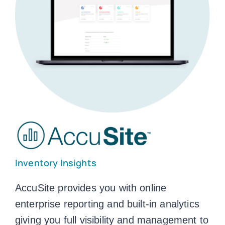
Inventory Insights
AccuSite provides you with online
enterprise reporting and built-in analytics
giving you full visibility and management to