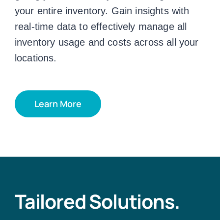
your entire inventory. Gain insights with
real-time data to effectively manage all
inventory usage and costs across all your
locations.
Learn More
Tailored Solutions.