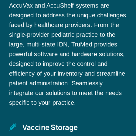
AccuVax and AccuShelf systems are
designed to address the unique challenges
faced by healthcare providers. From the
single-provider pediatric practice to the
large, multi-state IDN, TruMed provides
powerful software and hardware solutions,
designed to improve the control and
efficiency of your inventory and streamline
patient administration. Seamlessly
integrate our solutions to meet the needs
specific to your practice.
Vaccine Storage