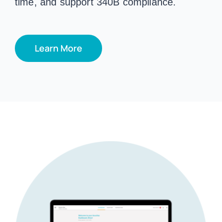
time, and support 340B compliance.
Learn More