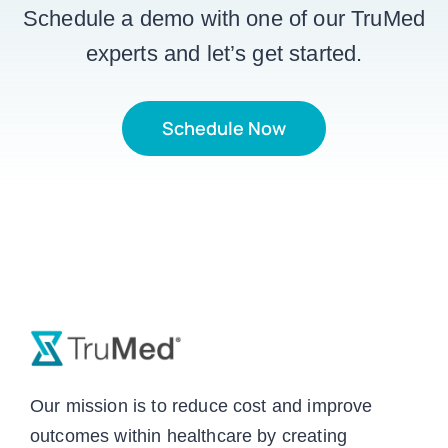
Schedule a demo with one of our TruMed
experts and let’s get started.
Schedule Now
Our mission is to reduce cost and improve
outcomes within healthcare by creating