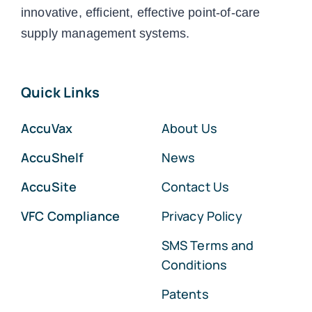
innovative, efficient, effective point-of-care
supply management systems.
Quick Links
AccuVax
About Us
AccuShelf
News
AccuSite
Contact Us
VFC Compliance
Privacy Policy
SMS Terms and
Conditions
Patents