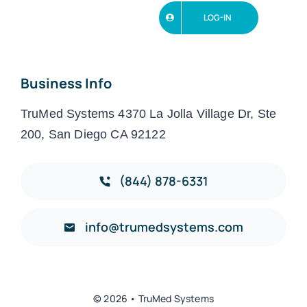
LOG-IN
Business Info
TruMed Systems 4370 La Jolla Village Dr, Ste
200, San Diego CA 92122
(844) 878-6331
info@trumedsystems.com
© 2026 • TruMed Systems