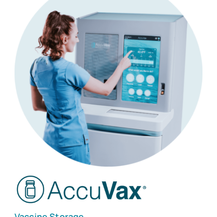
Customers
Company
Book a Demo
Vaccine Storage