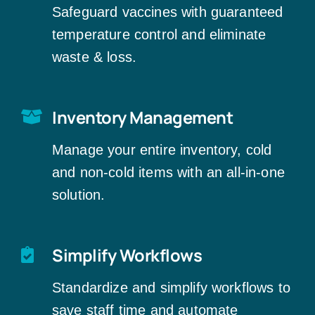
Safeguard vaccines with guaranteed
temperature control and eliminate
waste & loss.
Inventory Management
Manage your entire inventory, cold
and non-cold items with an all-in-one
solution.
Simplify Workflows
Standardize and simplify workflows to
save staff time and automate