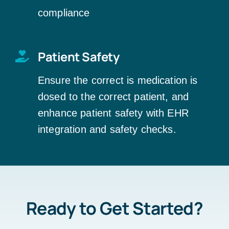
compliance
Patient Safety
Ensure the correct is medication is
dosed to the correct patient, and
enhance patient safety with EHR
integration and safety checks.
Ready to Get Started?