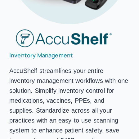
Inventory Management
AccuShelf streamlines your entire
inventory management workflows with one
solution. Simplify inventory control for
medications, vaccines, PPEs, and
supplies. Standardize across all your
practices with an easy-to-use scanning
system to enhance patient safety, save