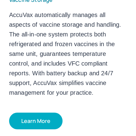
AccuVax automatically manages all
aspects of vaccine storage and handling.
The all-in-one system protects both
refrigerated and frozen vaccines in the
same unit, guarantees temperature
control, and includes VFC compliant
reports. With battery backup and 24/7
support, AccuVax simplifies vaccine
management for your practice.
Learn More