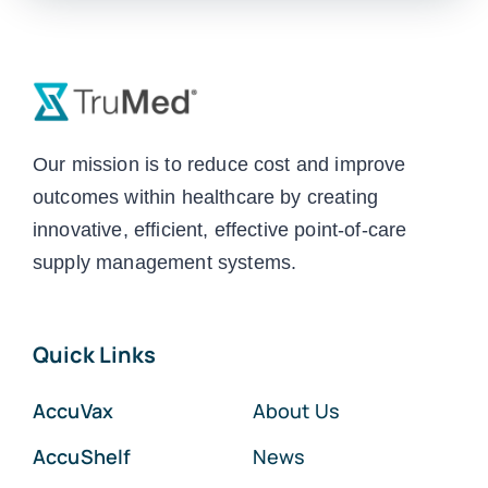
Our mission is to reduce cost and improve
outcomes within healthcare by creating
innovative, efficient, effective point-of-care
supply management systems.
Quick Links
AccuVax
About Us
AccuShelf
News