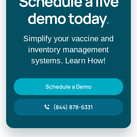
Schedule a live
demo today
.
Simplify your vaccine and
inventory management
systems. Learn How!
Schedule a Demo
(844) 878-6331