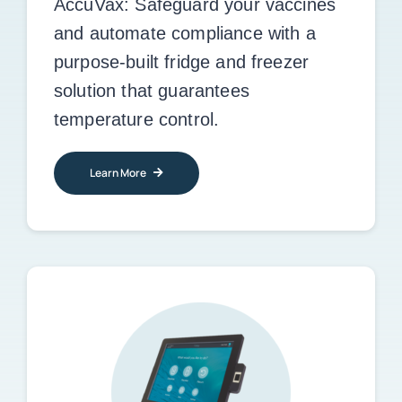
AccuVax:
Safeguard your vaccines
and automate compliance with a
purpose-built fridge and freezer
solution that guarantees
temperature control.
Learn More