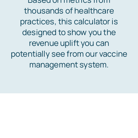
thousands of healthcare
Customers
practices, this calculator is
designed to show you the
Company
revenue uplift you can
potentially see from our vaccine
Book a Demo
management system.