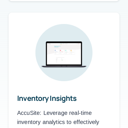
Inventory Insights
AccuSite:
Leverage real-time
inventory analytics to effectively