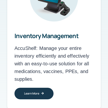
Inventory Management
AccuShelf:
Manage your entire
inventory efficiently and effectively
with an easy-to-use solution for all
medications, vaccines, PPEs, and
supplies.
Learn More