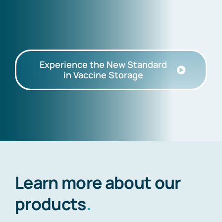
Experience the New Standard
in Vaccine Storage
Learn more about our
products
.