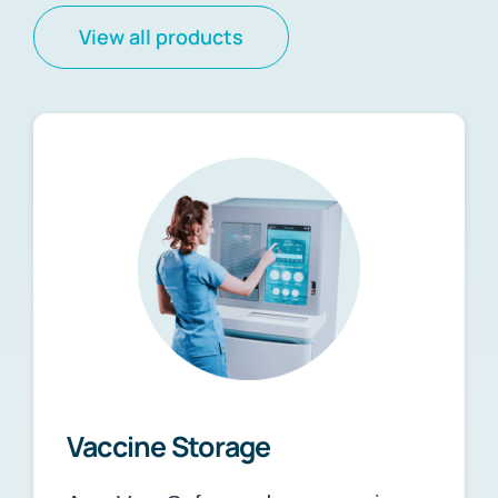
View all products
Vaccine Storage