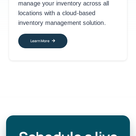
manage your inventory across all
locations with a cloud-based
inventory management solution.
Learn More