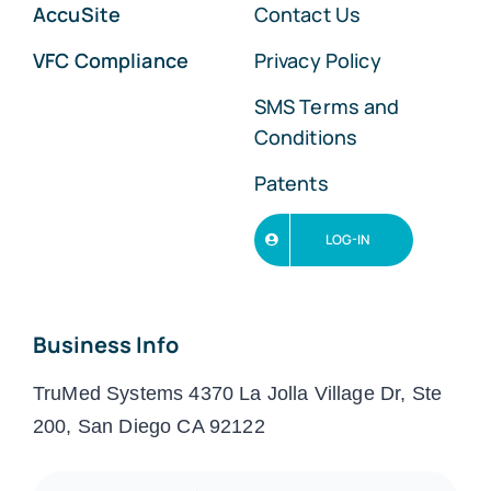
AccuSite
Contact Us
VFC Compliance
Privacy Policy
SMS Terms and
Conditions
Patents
LOG-IN
Business Info
TruMed Systems 4370 La Jolla Village Dr, Ste
200, San Diego CA 92122