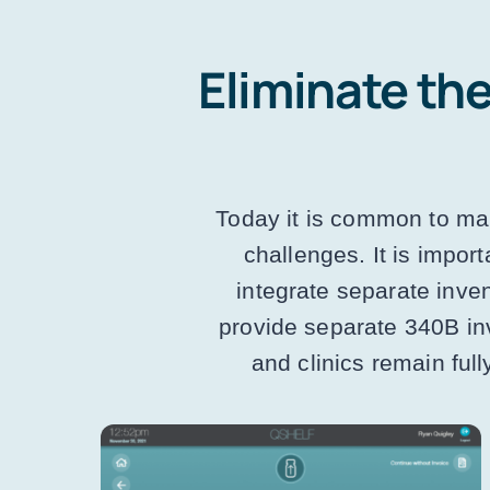
Eliminate the
Today it is common to mai
challenges. It is impor
integrate separate inve
provide separate 340B in
and clinics remain ful