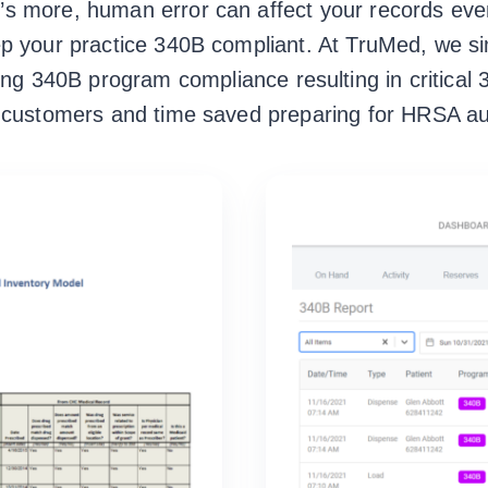
at’s more, human error can affect your records e
ep your practice 340B compliant. At TruMed, we si
ing 340B program compliance resulting in critical
r customers and time saved preparing for HRSA au