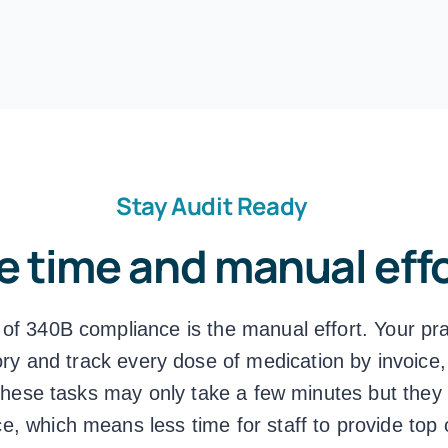
Stay Audit Ready
e time and manual eff
 of 340B compliance is the manual effort. Your pr
ry and track every dose of medication by invoice,
these tasks may only take a few minutes but they r
ce, which means less time for staff to provide top 