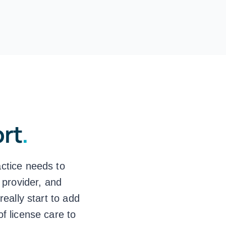
ort
.
actice needs to
 provider, and
eally start to add
of license care to