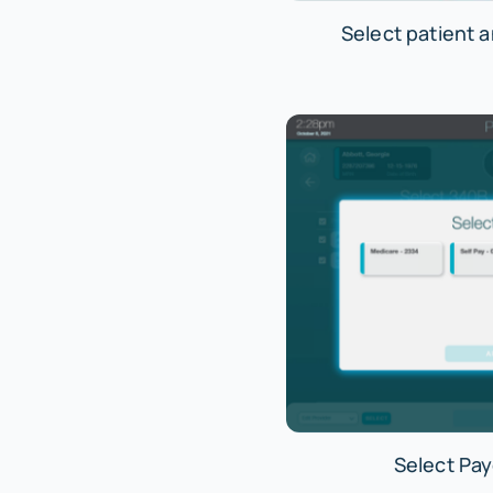
Select patient 
Select Pay