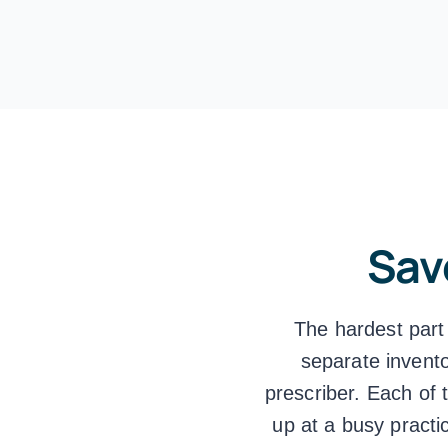
Sav
The hardest part
separate invento
prescriber. Each of 
up at a busy practi