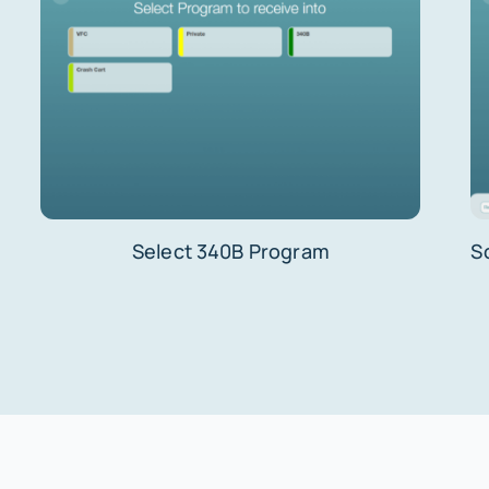
Select 340B Program
S