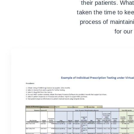
their patients. Wh
taken the time to ke
process of maintain
for ou