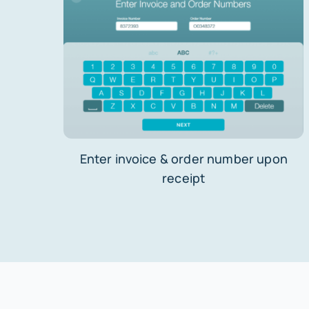
Enter invoice & order number upon
receipt