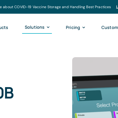
e about COVID-19 Vaccine Storage and Handling Best Practices
Solutions
ucts
Pricing
Custom
0B