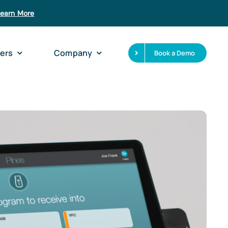
Learn More
ers
Company
Book a Demo