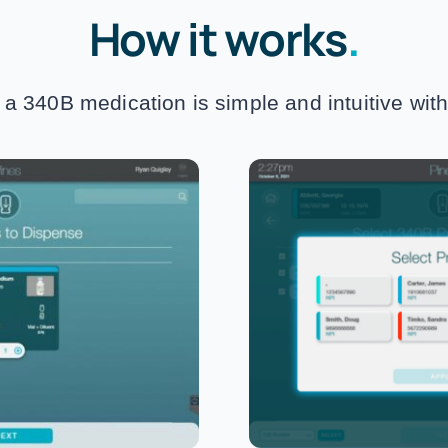
How it works
.
a 340B medication is simple and intuitive wit