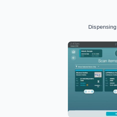
Dispensing 