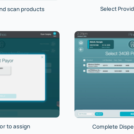
Select Provid
and scan products
or to assign
Complete Dispe