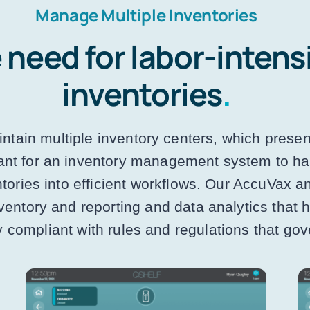
Manage Multiple Inventories
 need for labor-intens
inventories
.
ntain multiple inventory centers, which presen
tant for an inventory management system to hav
ntories into efficient workflows. Our AccuVax 
ventory and reporting and data analytics that
ly compliant with rules and regulations that go