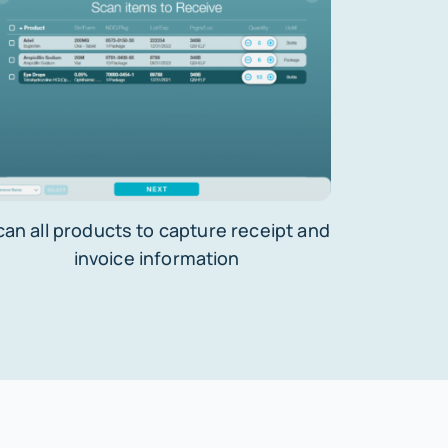
can all products to capture receipt and
invoice information