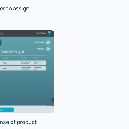
er to assign
nse of product