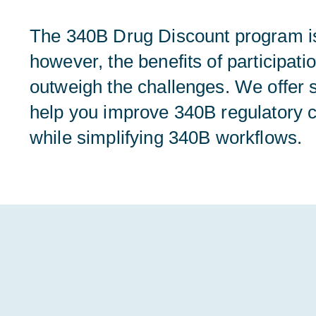
The 340B Drug Discount program i
however, the benefits of participati
outweigh the challenges. We offer s
help you improve 340B regulatory 
while simplifying 340B workflows.