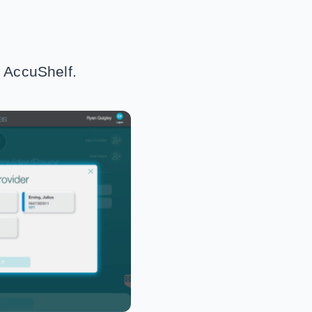
h AccuShelf.