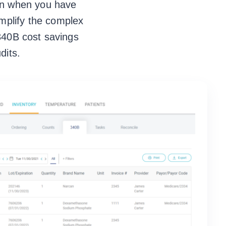
ven when you have
mplify the complex
 340B cost savings
dits.