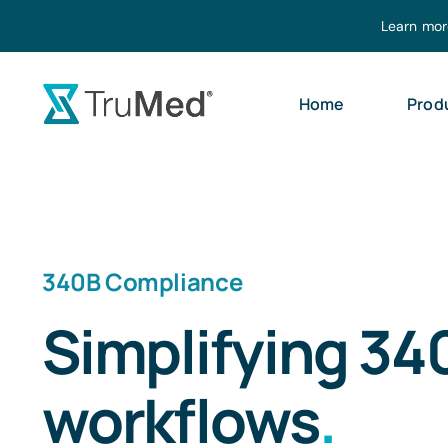
Skip
Learn mor
to
content
Home
Prod
340B Compliance
Simplifying 34
workflows
.