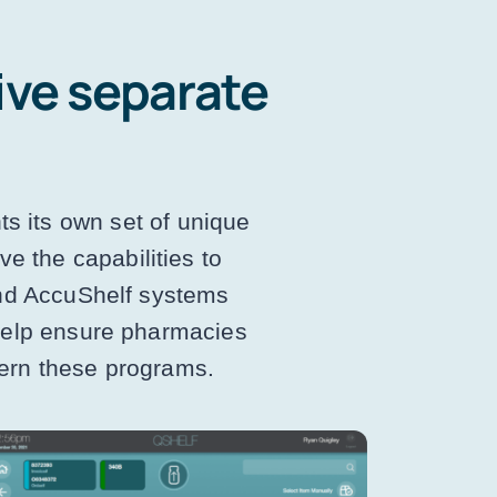
ive separate
ts its own set of unique
e the capabilities to
and AccuShelf systems
 help ensure pharmacies
vern these programs.