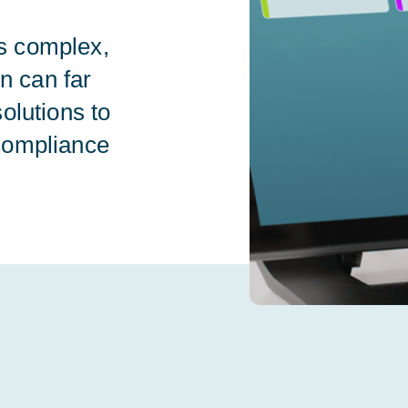
s complex,
on can far
olutions to
compliance