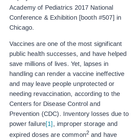
Academy of Pediatrics 2017 National
Conference & Exhibition [booth #507] in
Chicago.
Vaccines are one of the most significant
public health successes, and have helped
save millions of lives. Yet, lapses in
handling can render a vaccine ineffective
and may leave people unprotected or
needing revaccination, according to the
Centers for Disease Control and
Prevention (CDC). Inventory losses due to
power failure
[1]
, improper storage and
2
expired doses are common
and have