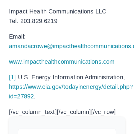
Impact Health Communications LLC
Tel: 203.829.6219
Email:
amandacrowe@impacthealthcommunications
www.impacthealthcommunications.com
[1]
U.S. Energy Information Administration,
https://www.eia.gov/todayinenergy/detail.php?
id=27892
.
[/vc_column_text][/vc_column][/vc_row]
Search