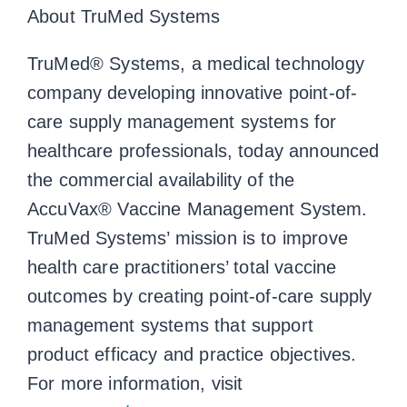
About TruMed Systems
TruMed® Systems, a medical technology
company developing innovative point-of-
care supply management systems for
healthcare professionals, today announced
the commercial availability of the
AccuVax® Vaccine Management System.
TruMed Systems’ mission is to improve
health care practitioners’ total vaccine
outcomes by creating point-of-care supply
management systems that support
product efficacy and practice objectives.
For more information, visit