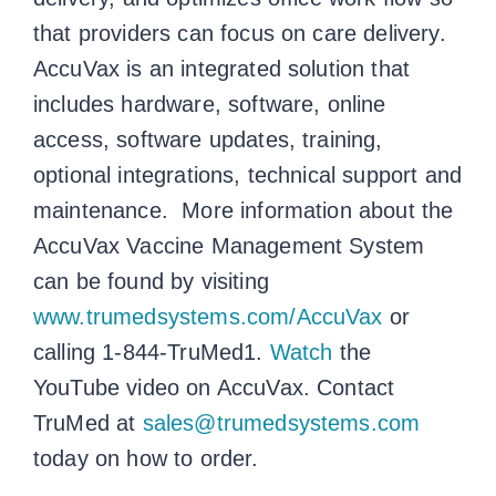
that providers can focus on care delivery.
AccuVax is an integrated solution that
includes hardware, software, online
access, software updates, training,
optional integrations, technical support and
maintenance. More information about the
AccuVax Vaccine Management System
can be found by visiting
www.trumedsystems.com/AccuVax
or
calling 1-844-TruMed1.
Watch
the
YouTube video on AccuVax. Contact
TruMed at
sales@trumedsystems.com
today on how to order.