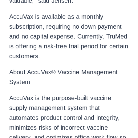
valuable,” said Jensen.
AccuVax is available as a monthly
subscription, requiring no down payment
and no capital expense. Currently, TruMed
is offering a risk-free trial period for certain
customers.
About AccuVax® Vaccine Management
System
AccuVax is the purpose-built vaccine
supply management system that
automates product control and integrity,
minimizes risks of incorrect vaccine
delivery, and optimizes office work flow so