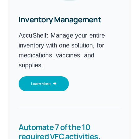
Inventory Management
AccuShelf:
Manage your entire
inventory with one solution, for
medications, vaccines, and
supplies.
Learn More
Automate 7 of the 10
required VFC activities.