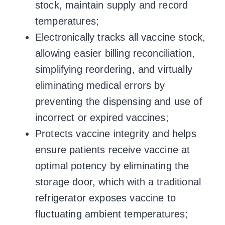
stock, maintain supply and record
temperatures;
Electronically tracks all vaccine stock,
allowing easier billing reconciliation,
simplifying reordering, and virtually
eliminating medical errors by
preventing the dispensing and use of
incorrect or expired vaccines;
Protects vaccine integrity and helps
ensure patients receive vaccine at
optimal potency by eliminating the
storage door, which with a traditional
refrigerator exposes vaccine to
fluctuating ambient temperatures;