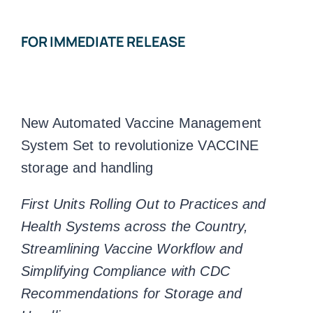
FOR IMMEDIATE RELEASE
New Automated Vaccine Management
System Set to revolutionize VACCINE
storage and handling
First Units Rolling Out to Practices and
Health Systems across the Country,
Streamlining Vaccine Workflow and
Simplifying Compliance with CDC
Recommendations for Storage and