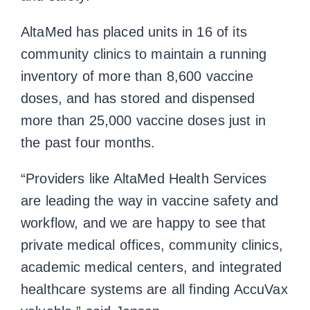
AltaMed has placed units in 16 of its
community clinics to maintain a running
inventory of more than 8,600 vaccine
doses, and has stored and dispensed
more than 25,000 vaccine doses just in
the past four months.
“Providers like AltaMed Health Services
are leading the way in vaccine safety and
workflow, and we are happy to see that
private medical offices, community clinics,
academic medical centers, and integrated
healthcare systems are all finding AccuVax