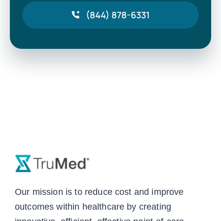
(844) 878-6331
Our mission is to reduce cost and improve
outcomes within healthcare by creating