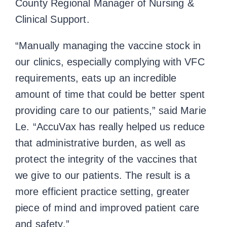
County Regional Manager of Nursing &
Clinical Support.
“Manually managing the vaccine stock in
our clinics, especially complying with VFC
requirements, eats up an incredible
amount of time that could be better spent
providing care to our patients,” said Marie
Le. “AccuVax has really helped us reduce
that administrative burden, as well as
protect the integrity of the vaccines that
we give to our patients. The result is a
more efficient practice setting, greater
piece of mind and improved patient care
and safety.”