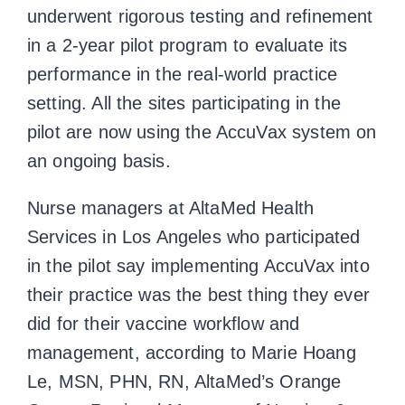
underwent rigorous testing and refinement
in a 2-year pilot program to evaluate its
performance in the real-world practice
setting. All the sites participating in the
pilot are now using the AccuVax system on
an ongoing basis.
Nurse managers at AltaMed Health
Services in Los Angeles who participated
in the pilot say implementing AccuVax into
their practice was the best thing they ever
did for their vaccine workflow and
management, according to Marie Hoang
Le, MSN, PHN, RN, AltaMed’s Orange