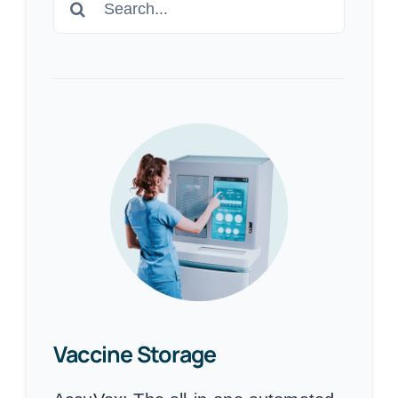
for:
Vaccine Storage