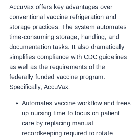
AccuVax offers key advantages over
conventional vaccine refrigeration and
storage practices. The system automates
time-consuming storage, handling, and
documentation tasks. It also dramatically
simplifies compliance with CDC guidelines
as well as the requirements of the
federally funded vaccine program.
Specifically, AccuVax:
Automates vaccine workflow and frees
up nursing time to focus on patient
care by replacing manual
recordkeeping required to rotate