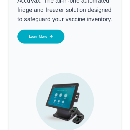
AccuVax:
The all-in-one automated
fridge and freezer solution designed
to safeguard your vaccine inventory.
Learn More