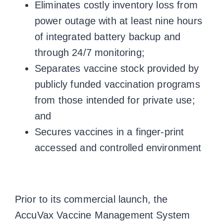
Eliminates costly inventory loss from
power outage with at least nine hours
of integrated battery backup and
through 24/7 monitoring;
Separates vaccine stock provided by
publicly funded vaccination programs
from those intended for private use;
and
Secures vaccines in a finger-print
accessed and controlled environment
Prior to its commercial launch, the
AccuVax Vaccine Management System