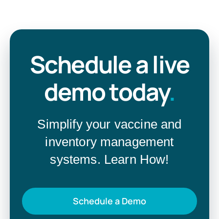
Schedule a live
demo today
.
Simplify your vaccine and
inventory management
systems. Learn How!
Schedule a Demo