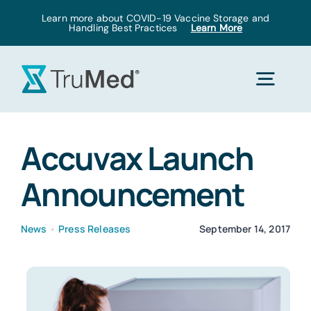
Skip
Learn more about COVID-19 Vaccine Storage and
Handling Best Practices
Learn More
to
content
Togg
Navig
Home
Accuvax Launch
Announcement
Products
News
•
Press Releases
September 14, 2017
Solutions
Pricing