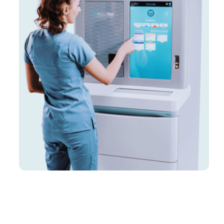
Customers
Company
Book a Demo