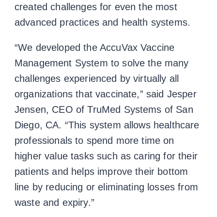
created challenges for even the most
advanced practices and health systems.
“We developed the AccuVax Vaccine
Management System to solve the many
challenges experienced by virtually all
organizations that vaccinate,” said Jesper
Jensen, CEO of TruMed Systems of San
Diego, CA. “This system allows healthcare
professionals to spend more time on
higher value tasks such as caring for their
patients and helps improve their bottom
line by reducing or eliminating losses from
waste and expiry.”