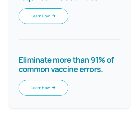
Learn How
Eliminate more than 91% of
common vaccine errors.
Learn How