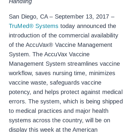
Handling
San Diego, CA – September 13, 2017 –
TruMed® Systems
today announced the
introduction of the commercial availability
of the AccuVax® Vaccine Management
System. The AccuVax Vaccine
Management System streamlines vaccine
workflow, saves nursing time, minimizes
vaccine waste, safeguards vaccine
potency, and helps protect against medical
errors. The system, which is being shipped
to medical practices and major health
systems across the country, will be on
display this week at the American