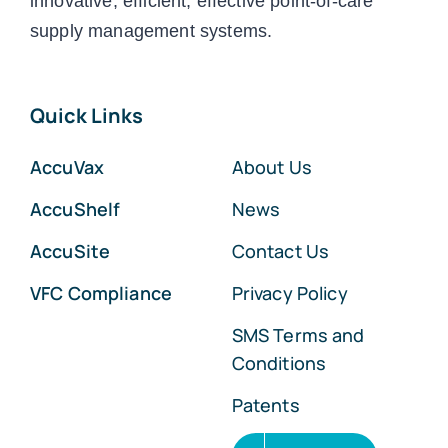
innovative, efficient, effective point-of-care
supply management systems.
Quick Links
AccuVax
About Us
AccuShelf
News
AccuSite
Contact Us
VFC Compliance
Privacy Policy
SMS Terms and
Conditions
Patents