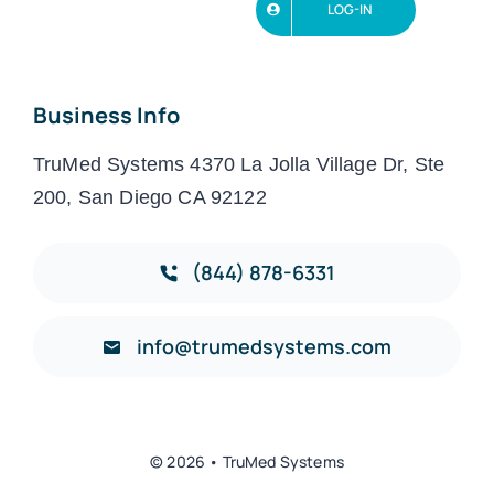
LOG-IN
Business Info
TruMed Systems 4370 La Jolla Village Dr, Ste
200, San Diego CA 92122
(844) 878-6331
info@trumedsystems.com
© 2026 • TruMed Systems