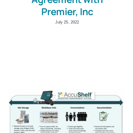
Premier, Inc
July 25, 2022