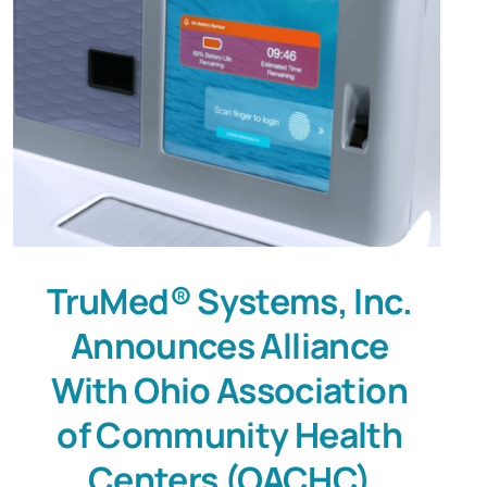
TruMed® Systems, Inc.
Announces Alliance
With Ohio Association
of Community Health
Centers (OACHC)