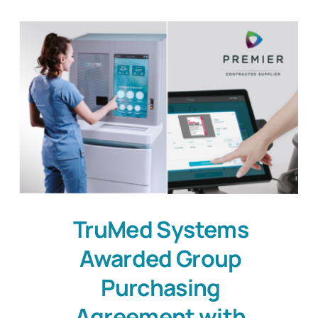
TruMed Systems
Awarded Group
Purchasing
Agreement with