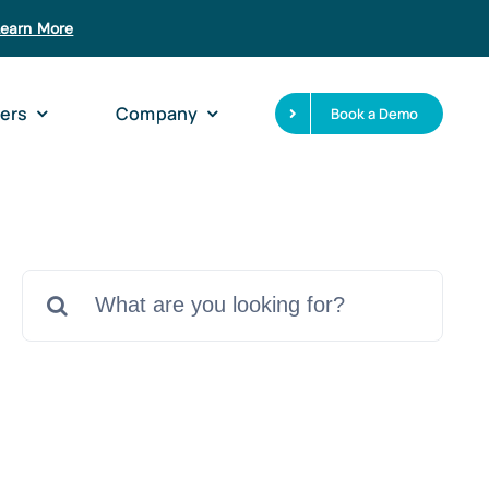
Learn More
ers
Company
Book a Demo
Search
for: