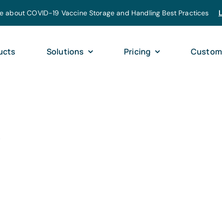
e about COVID-19 Vaccine Storage and Handling Best Practices
ucts
Solutions
Pricing
Custom