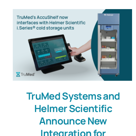
TruMed Systems and
Helmer Scientific
Announce New
Integration for