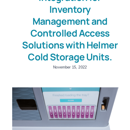
Inventory
Management and
Controlled Access
Solutions with Helmer
Cold Storage Units.
November 15, 2022