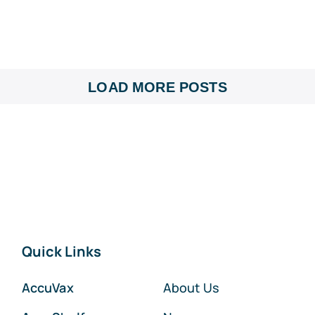
LOAD MORE POSTS
Quick Links
AccuVax
About Us