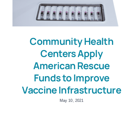
Community Health
Centers Apply
American Rescue
Funds to Improve
Vaccine Infrastructure
May 10, 2021