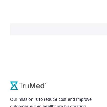
Our mission is to reduce cost and improve
outcomes within healthcare by creating