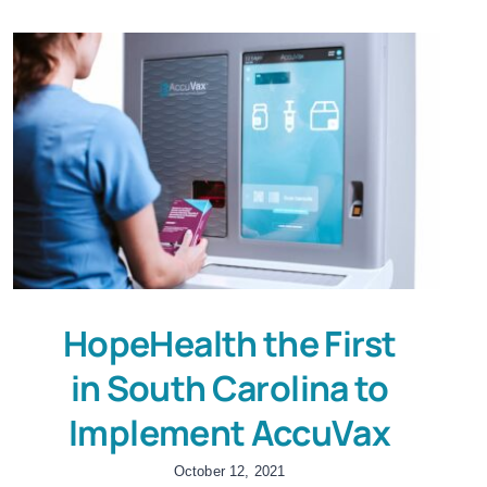
HopeHealth the First
in South Carolina to
Implement AccuVax
October 12, 2021