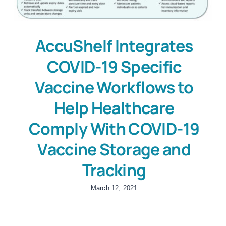
AccuShelf Integrates
COVID-19 Specific
Vaccine Workflows to
Help Healthcare
Comply With COVID-19
Vaccine Storage and
Tracking
March 12, 2021