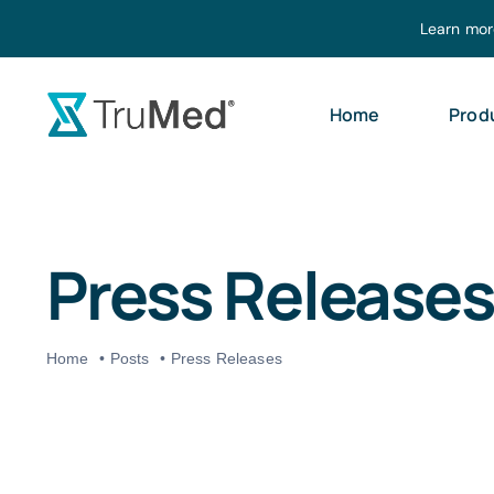
Skip
Learn mor
to
content
Home
Prod
Press Releases
Home
Posts
Press Releases