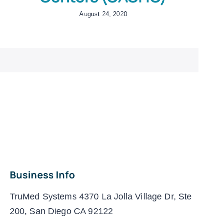
August 24, 2020
Business Info
TruMed Systems 4370 La Jolla Village Dr, Ste
200, San Diego CA 92122