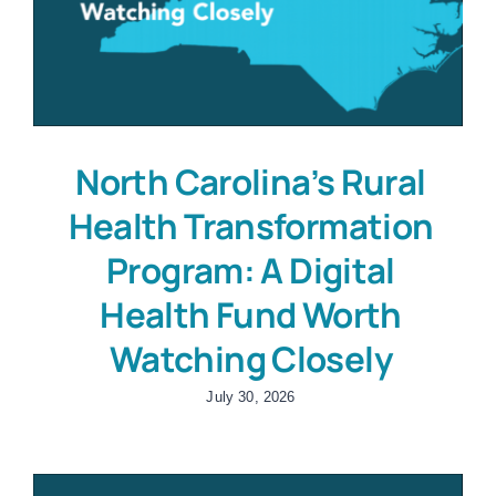
North Carolina’s Rural
Health Transformation
Program: A Digital
Health Fund Worth
Watching Closely
July 30, 2026