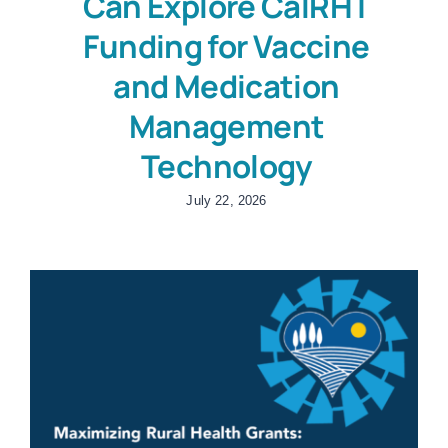
Can Explore CalRHT
Funding for Vaccine
and Medication
Management
Technology
July 22, 2026