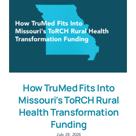
How TruMed Fits Into
Missouri’s ToRCH Rural
Health Transformation
Funding
July 29, 2026