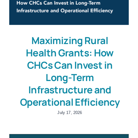
Maximizing Rural
Health Grants: How
CHCs Can Invest in
Long-Term
Infrastructure and
Operational Efficiency
July 17, 2026