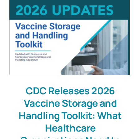
CDC Releases 2026
Vaccine Storage and
Handling Toolkit: What
Healthcare