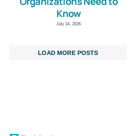
Organizations Need to
Know
July 14, 2026
LOAD MORE POSTS