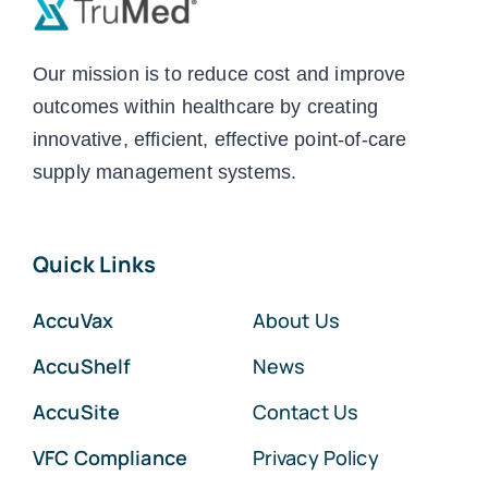
Our mission is to reduce cost and improve
outcomes within healthcare by creating
innovative, efficient, effective point-of-care
supply management systems.
Quick Links
AccuVax
About Us
AccuShelf
News
AccuSite
Contact Us
VFC Compliance
Privacy Policy