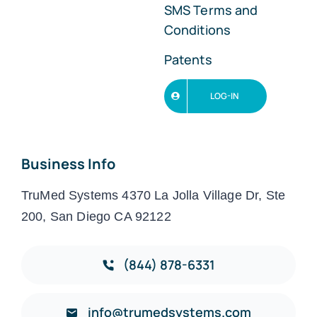
SMS Terms and
Conditions
Patents
LOG-IN
Business Info
TruMed Systems 4370 La Jolla Village Dr, Ste
200, San Diego CA 92122
(844) 878-6331
info@trumedsystems.com