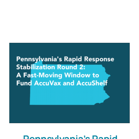
Customers
Company
Book a Demo
Pennsylvania’s Rapid