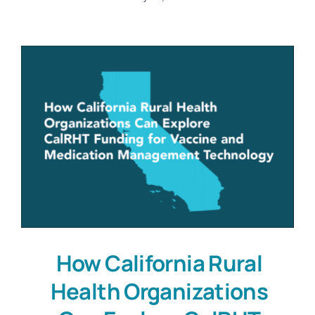
How California Rural
Health Organizations