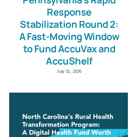
Response
Stabilization Round 2:
A Fast-Moving Window
to Fund AccuVax and
AccuShelf
July 31, 2026