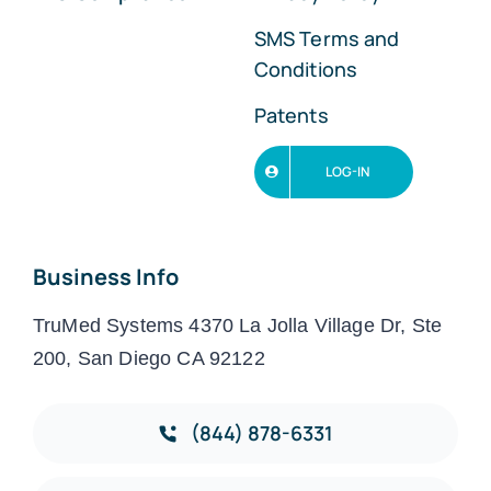
SMS Terms and
Conditions
Patents
LOG-IN
Business Info
TruMed Systems 4370 La Jolla Village Dr, Ste
200, San Diego CA 92122
(844) 878-6331