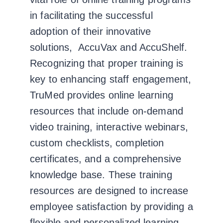
in facilitating the successful
adoption of their innovative
solutions, AccuVax and AccuShelf.
Recognizing that proper training is
key to enhancing staff engagement,
TruMed provides online learning
resources that include on-demand
video training, interactive webinars,
custom checklists, completion
certificates, and a comprehensive
knowledge base. These training
resources are designed to increase
employee satisfaction by providing a
flexible and personalized learning