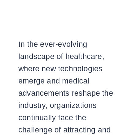
In the ever-evolving
landscape of healthcare,
where new technologies
emerge and medical
advancements reshape the
industry, organizations
continually face the
challenge of attracting and