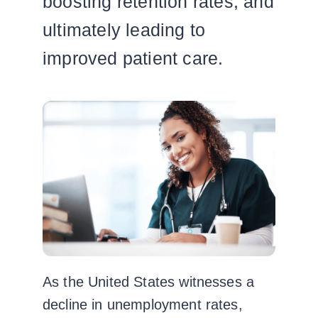
boosting retention rates, and
ultimately leading to
improved patient care.
As the United States witnesses a
decline in unemployment rates,