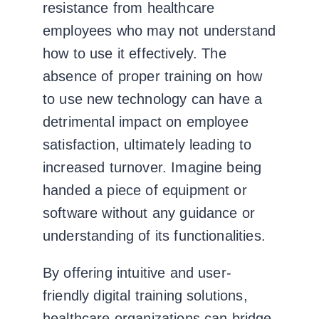
resistance from healthcare
employees who may not understand
how to use it effectively.
The
absence of proper training on how
to use new technology can have a
detrimental impact on employee
satisfaction, ultimately leading to
increased turnover. Imagine being
handed a piece of equipment or
software without any guidance or
understanding of its functionalities.
By offering intuitive and user-
friendly digital training solutions,
healthcare organizations can bridge