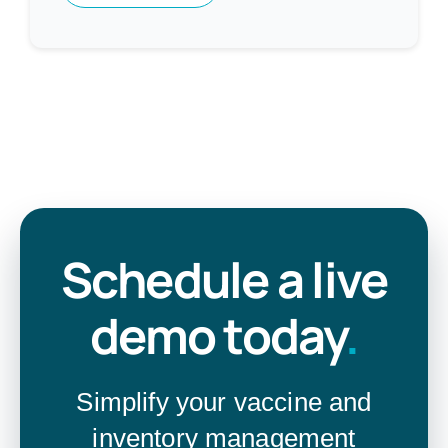
Schedule a live
demo today
.
Simplify your vaccine and
inventory management