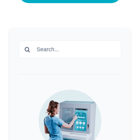
Search
for: