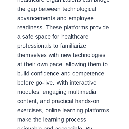
the gap between technological
advancements and employee
readiness. These platforms provide
a safe space for healthcare
professionals to familiarize
themselves with new technologies
at their own pace, allowing them to
build confidence and competence
before go-live. With interactive
modules, engaging multimedia
content, and practical hands-on
exercises, online learning platforms
make the learning process
enjoyable and accessible. By