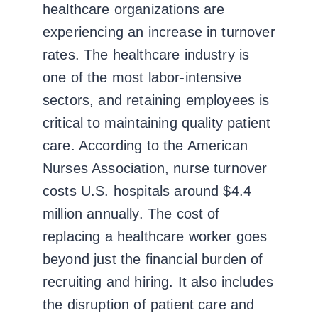
healthcare organizations are
experiencing an increase in turnover
rates.
The healthcare industry is
one of the most labor-intensive
sectors, and retaining employees is
critical to maintaining quality patient
care. According to the American
Nurses Association, nurse turnover
costs U.S. hospitals around $4.4
million annually. The cost of
replacing a healthcare worker goes
beyond just the financial burden of
recruiting and hiring. It also includes
the disruption of patient care and