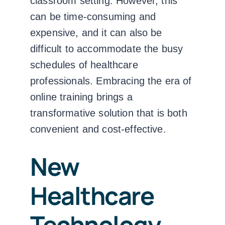
classroom setting. However, this
can be time-consuming and
expensive, and it can also be
difficult to accommodate the busy
schedules of healthcare
professionals.
Embracing the era of
online training brings a
transformative solution that is both
convenient and cost-effective.
New
Healthcare
Technology