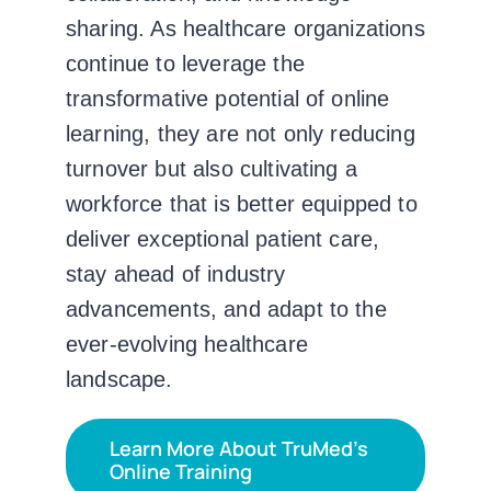
sharing. As healthcare organizations
continue to leverage the
transformative potential of online
learning, they are not only reducing
turnover but also cultivating a
workforce that is better equipped to
deliver exceptional patient care,
stay ahead of industry
advancements, and adapt to the
ever-evolving healthcare
landscape.
Learn More About TruMed’s
Online Training