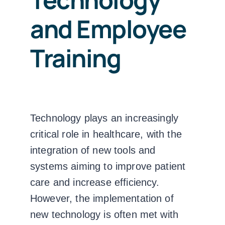
and Employee
Training
Technology plays an increasingly
critical role in healthcare, with the
integration of new tools and
systems aiming to improve patient
care and increase efficiency.
However, the implementation of
new technology is often met with