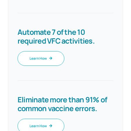
Automate 7 of the 10
required VFC activities.
Learn How
Eliminate more than 91% of
common vaccine errors.
Learn How