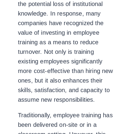
the potential loss of institutional
knowledge.
In response, many
companies have recognized the
value of investing in employee
training as a means to reduce
turnover. Not only is training
existing employees significantly
more cost-effective than hiring new
ones, but it also enhances their
skills, satisfaction, and capacity to
assume new responsibilities.
Traditionally, employee
training
has
been delivered on-site or in a