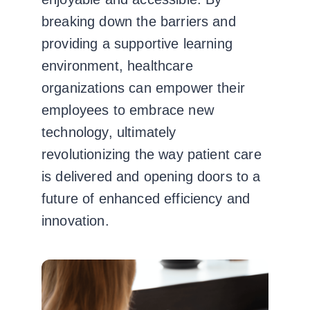
breaking down the barriers and
providing a supportive learning
environment, healthcare
organizations can empower their
employees to embrace new
technology, ultimately
revolutionizing the way patient care
is delivered and opening doors to a
future of enhanced efficiency and
innovation.