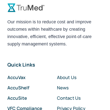
Our mission is to reduce cost and improve
outcomes within healthcare by creating
innovative, efficient, effective point-of-care
supply management systems.
Quick Links
AccuVax
About Us
AccuShelf
News
AccuSite
Contact Us
VFC Compliance
Privacy Policy