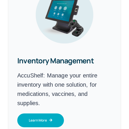
Inventory Management
AccuShelf:
Manage your entire
inventory with one solution, for
medications, vaccines, and
supplies.
Learn More