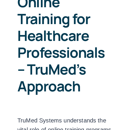
Online
Training for
Healthcare
Professionals
– TruMed’s
Approach
TruMed Systems understands the
vital role of online training programs