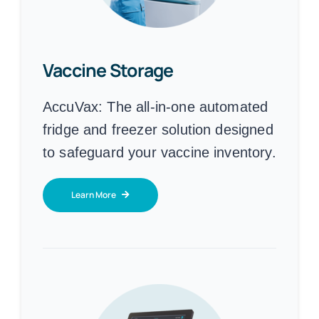
Vaccine Storage
AccuVax:
The all-in-one automated
fridge and freezer solution designed
to safeguard your vaccine inventory.
Learn More