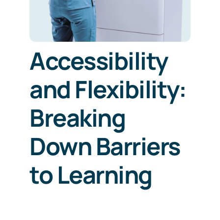
Accessibility
and Flexibility:
Breaking
Down Barriers
to Learning