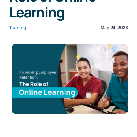
Learning
Customers
Training
May 23, 2023
Company
Book a Demo