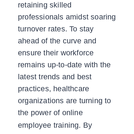
retaining skilled
professionals amidst soaring
turnover rates. To stay
ahead of the curve and
ensure their workforce
remains up-to-date with the
latest trends and best
practices, healthcare
organizations are turning to
the power of online
employee training.
By