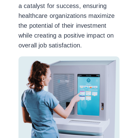
a catalyst for success, ensuring
healthcare organizations maximize
the potential of their investment
while creating a positive impact on
overall job satisfaction.