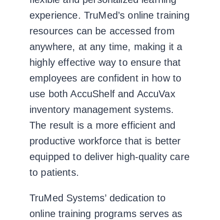
experience. TruMed’s online training
resources can be accessed from
anywhere, at any time, making it a
highly effective way to ensure that
employees are confident in how to
use both AccuShelf and AccuVax
inventory management systems.
The result is a more efficient and
productive workforce that is better
equipped to deliver high-quality care
to patients.
TruMed Systems’ dedication to
online training programs serves as