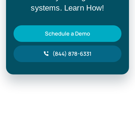
systems. Learn How!
Schedule a Demo
(844) 878-6331