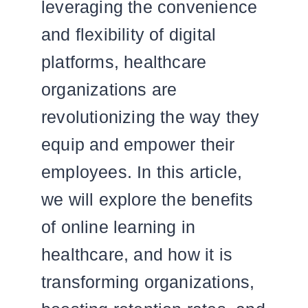
leveraging the convenience
and flexibility of digital
platforms, healthcare
organizations are
revolutionizing the way they
equip and empower their
employees. In this article,
we will explore the benefits
of online learning in
healthcare, and how it is
transforming organizations,