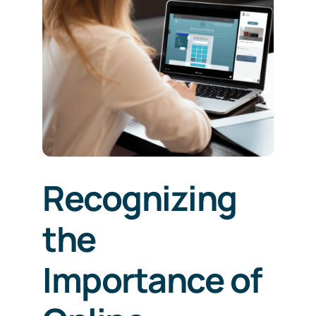
Recognizing
the
Importance of