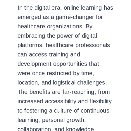
In the digital era, online learning has
emerged as a game-changer for
healthcare organizations. By
embracing the power of digital
platforms, healthcare professionals
can access training and
development opportunities that
were once restricted by time,
location, and logistical challenges.
The benefits are far-reaching, from
increased accessibility and flexibility
to fostering a culture of continuous
learning, personal growth,
collaboration, and knowledge