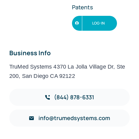
Patents
LOG-IN
Business Info
TruMed Systems 4370 La Jolla Village Dr, Ste
200, San Diego CA 92122
(844) 878-6331
info@trumedsystems.com