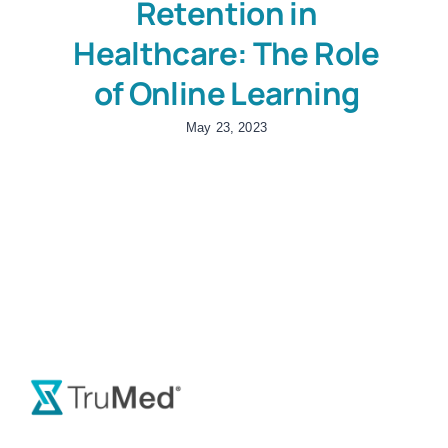
Retention in
Healthcare: The Role
of Online Learning
May 23, 2023