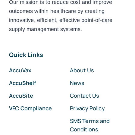
Our mission is to reduce cost and improve
outcomes within healthcare by creating
innovative, efficient, effective point-of-care
supply management systems.
Quick Links
AccuVax
About Us
AccuShelf
News
AccuSite
Contact Us
VFC Compliance
Privacy Policy
SMS Terms and
Conditions