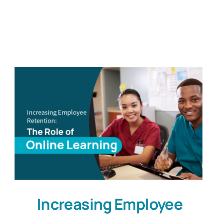
Customers
Company
Book a Demo
Increasing Employee