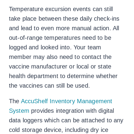
Temperature excursion events can still
take place between these daily check-ins
and lead to even more manual action. All
out-of-range temperatures need to be
logged and looked into. Your team
member may also need to contact the
vaccine manufacturer or local or state
health department to determine whether
the vaccines can still be used.
The
AccuShelf Inventory Management
System
provides integration with digital
data loggers which can be attached to any
cold storage device, including dry ice