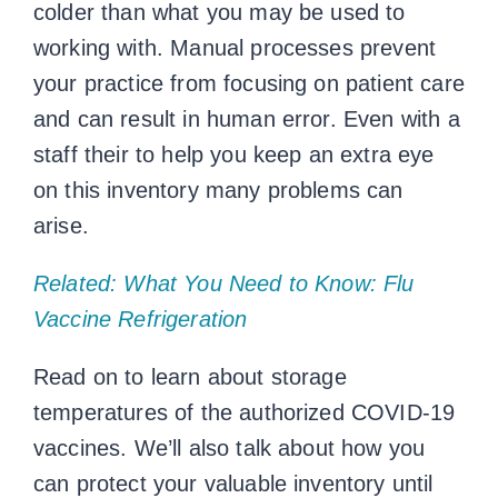
colder than what you may be used to
working with. Manual processes prevent
your practice from focusing on patient care
and can result in human error. Even with a
staff their to help you keep an extra eye
on this inventory many problems can
arise.
Related: What You Need to Know: Flu
Vaccine Refrigeration
Read on to learn about
storage
temperatures
of the authorized COVID-19
vaccines. We’ll also talk about how you
can protect your valuable inventory until