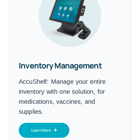
Inventory Management
AccuShelf:
Manage your entire
inventory with one solution, for
medications, vaccines, and
supplies.
Learn More