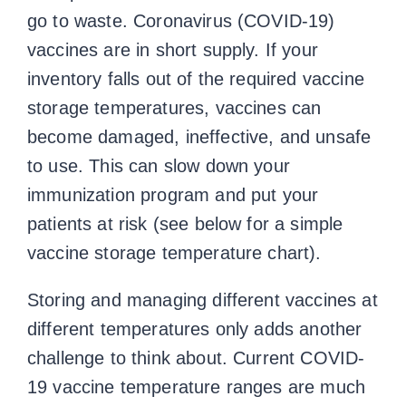
go to waste. Coronavirus (COVID-19)
vaccines are in short supply. If your
inventory falls out of the required vaccine
storage temperatures, vaccines can
become damaged, ineffective, and unsafe
to use. This can slow down your
immunization program and put your
patients at risk (see below for a simple
vaccine storage temperature chart).
Storing and managing different vaccines at
different temperatures only adds another
challenge to think about. Current COVID-
19
vaccine temperature ranges
are much