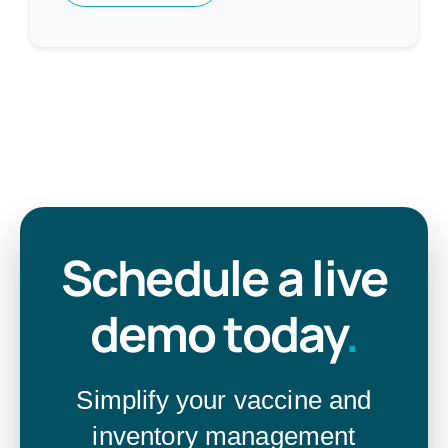
Schedule a live
demo today
.
Simplify your vaccine and
inventory management