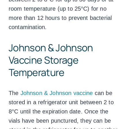
room temperature (up to 25°C) for no
more than 12 hours to prevent bacterial
contamination.
Johnson & Johnson
Vaccine Storage
Temperature
The
Johnson & Johnson vaccine
can be
stored in a refrigerator unit between 2 to
8°C until the expiration date. Once the
vials have been punctured, they can be