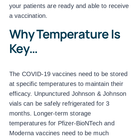
your patients are ready and able to receive
a vaccination.
Why Temperature Is
Key…
The COVID-19 vaccines need to be stored
at specific temperatures to maintain their
efficacy. Unpunctured Johnson & Johnson
vials can be safely refrigerated for 3
months. Longer-term
storage
temperatures
for Pfizer-BioNTech and
Moderna vaccines need to be much