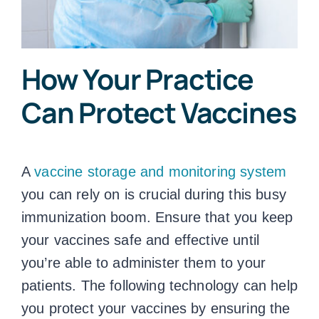
How Your Practice
Can Protect Vaccines
A
vaccine storage and monitoring system
you can rely on is crucial during this busy
immunization boom. Ensure that you keep
your vaccines safe and effective until
you’re able to administer them to your
patients. The following technology can help
you protect your vaccines by ensuring the