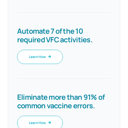
Automate 7 of the 10
required VFC activities.
Learn How
Eliminate more than 91% of
common vaccine errors.
Learn How