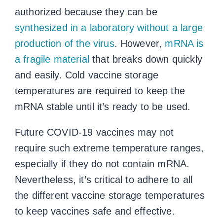
authorized because they can be
synthesized in a laboratory without a large
production of the virus
. However,
mRNA is
a fragile material
that breaks down quickly
and easily. Cold
vaccine storage
temperatures
are required to keep the
mRNA stable until it’s ready to be used.
Future COVID-19 vaccines may not
require such extreme temperature ranges,
especially if they do not contain mRNA.
Nevertheless, it’s critical to adhere to all
the different
vaccine storage temperatures
to keep vaccines safe and effective.