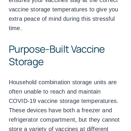
vaccine storage temperatures
to give you
extra peace of mind during this stressful
time.
Purpose-Built Vaccine
Storage
Household combination storage units are
often unable to reach and maintain
COVID-19
vaccine storage temperatures
.
These devices have both a freezer and
refrigerator compartment, but they cannot
store a variety of vaccines at different