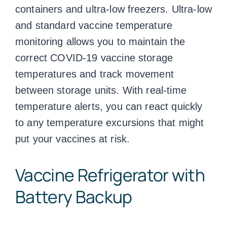
containers and ultra-low freezers. Ultra-low
and standard
vaccine temperature
monitoring
allows you to maintain the
correct COVID-19
vaccine storage
temperatures
and track movement
between storage units. With real-time
temperature alerts, you can react quickly
to any temperature excursions that might
put your vaccines at risk.
Vaccine Refrigerator with
Battery Backup