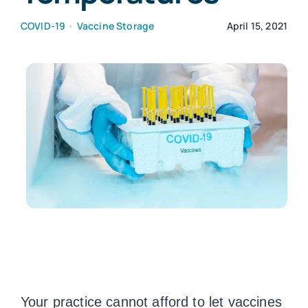
COVID-19
•
Vaccine Storage
April 15, 2021
Customers
Company
Book a Demo
Your practice cannot afford to let vaccines