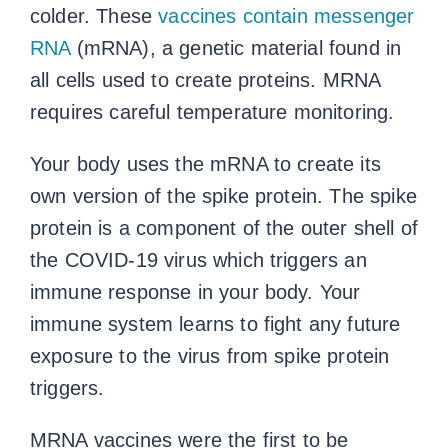
colder. These
vaccines contain messenger
RNA
(mRNA), a genetic material found in
all cells used to create proteins. MRNA
requires careful temperature monitoring.
Your body uses the mRNA to create its
own version of the spike protein. The spike
protein is a component of the outer shell of
the COVID-19 virus which triggers an
immune response in your body. Your
immune system learns to fight any future
exposure to the virus from spike protein
triggers.
MRNA vaccines were the first to be