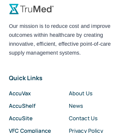
Our mission is to reduce cost and improve
outcomes within healthcare by creating
innovative, efficient, effective point-of-care
supply management systems.
Quick Links
AccuVax
About Us
AccuShelf
News
AccuSite
Contact Us
VFC Compliance
Privacy Policy