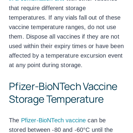
that require different storage
temperatures. If any vials fall out of these
vaccine temperature ranges
, do not use
them. Dispose all vaccines if they are not
used within their expiry times or have been
affected by a temperature excursion event
at any point during storage.
Pfizer-BioNTech
Vaccine
Storage Temperature
The
Pfizer-BioNTech vaccine
can be
stored between -80 and -60°C until the