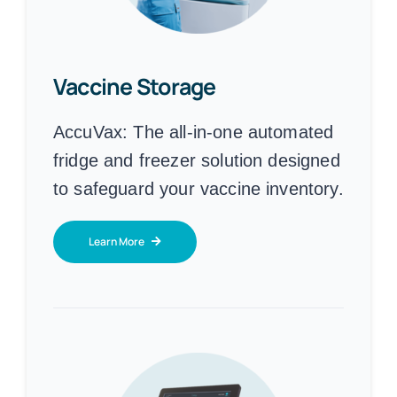
Vaccine Storage
AccuVax:
The all-in-one automated
fridge and freezer solution designed
to safeguard your vaccine inventory.
Learn More