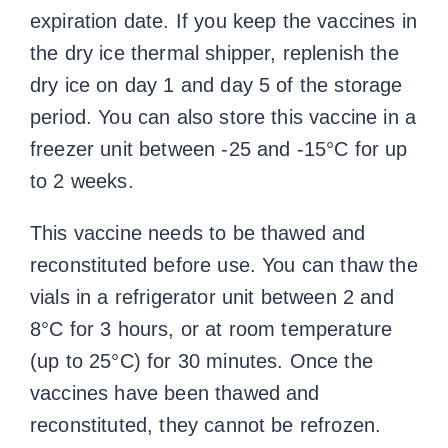
expiration date. If you keep the vaccines in
the dry ice thermal shipper, replenish the
dry ice on day 1 and day 5 of the storage
period. You can also store this vaccine in a
freezer unit between -25 and -15°C for up
to 2 weeks.
This vaccine needs to be thawed and
reconstituted before use. You can thaw the
vials in a refrigerator unit between 2 and
8°C for 3 hours, or at room temperature
(up to 25°C) for 30 minutes. Once the
vaccines have been thawed and
reconstituted, they cannot be refrozen.