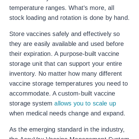
temperature ranges. What’s more, all
stock loading and rotation is done by hand.
Store vaccines safely and effectively so
they are easily available and used before
their expiration. A purpose-built vaccine
storage unit that can support your entire
inventory. No matter how many different
vaccine storage temperatures
you need to
accommodate. A custom-built vaccine
storage system
allows you to scale up
when medical needs change and expand.
As the emerging standard in the industry,