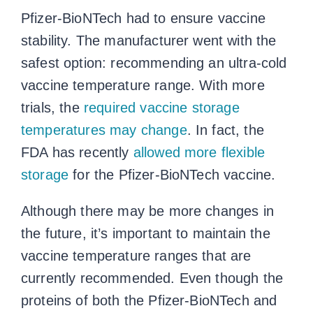
Pfizer-BioNTech had to ensure vaccine
stability. The manufacturer went with the
safest option: recommending an ultra-cold
vaccine temperature range
. With more
trials, the
required
vaccine storage
temperatures
may change
. In fact, the
FDA has recently
allowed more flexible
storage
for the Pfizer-BioNTech vaccine.
Although there may be more changes in
the future, it’s important to maintain the
vaccine temperature ranges
that are
currently recommended. Even though the
proteins of both the Pfizer-BioNTech and