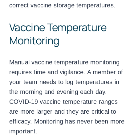
correct
vaccine storage temperatures
.
Vaccine Temperature
Monitoring
Manual
vaccine temperature monitoring
requires time and vigilance. A member of
your team needs to log
temperatures
in
the morning and evening each day.
COVID-19
vaccine temperature ranges
are more larger and they are critical to
efficacy. Monitoring has never been more
important.