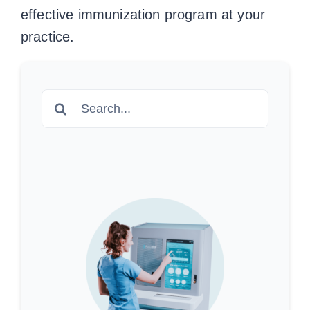
effective immunization program at your
practice.
Search
for: