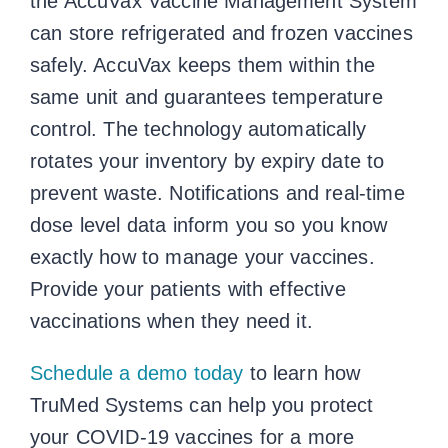
the AccuVax Vaccine Management System
can store refrigerated and frozen vaccines
safely. AccuVax keeps them within the
same unit and guarantees temperature
control. The technology automatically
rotates your inventory by expiry date to
prevent waste. Notifications and real-time
dose level data inform you so you know
exactly how to manage your vaccines.
Provide your patients with effective
vaccinations when they need it.
Schedule a demo today
to learn how
TruMed Systems can help you protect
your COVID-19 vaccines for a more