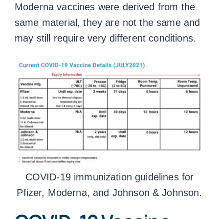
Moderna vaccines were derived from the
same material, they are not the same and
may still require very different conditions.
COVID-19 immunization guidelines for
Pfizer, Moderna, and Johnson & Johnson.