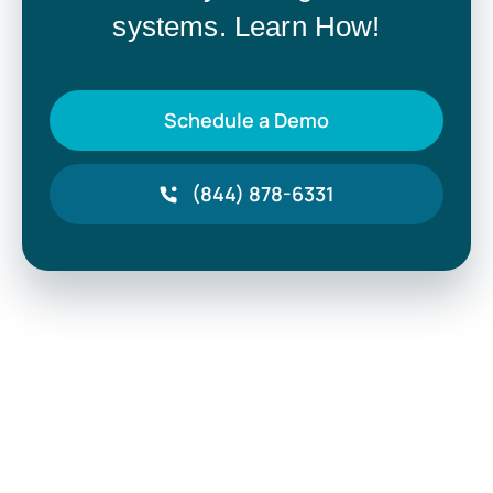
systems. Learn How!
Schedule a Demo
(844) 878-6331