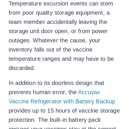
Temperature excursion events can stem
from poor quality storage equipment, a
team member accidentally leaving the
storage unit door open, or from power
outages. Whatever the cause, your
inventory falls out of the
vaccine
temperature ranges
and may have to be
discarded.
In addition to its doorless design that
prevents human error, the
Accuvax
Vaccine Refrigerator with Battery Backup
provides up to 15 hours of vaccine storage
protection. The built-in battery pack
ensures your vaccines stay at the correct