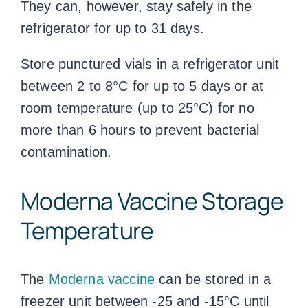
They can, however, stay safely in the
refrigerator for up to 31 days.
Store punctured vials in a refrigerator unit
between 2 to 8°C for up to 5 days or at
room temperature (up to 25°C) for no
more than 6 hours to prevent bacterial
contamination.
Moderna
Vaccine Storage
Temperature
The
Moderna vaccine
can be stored in a
freezer unit between -25 and -15°C until