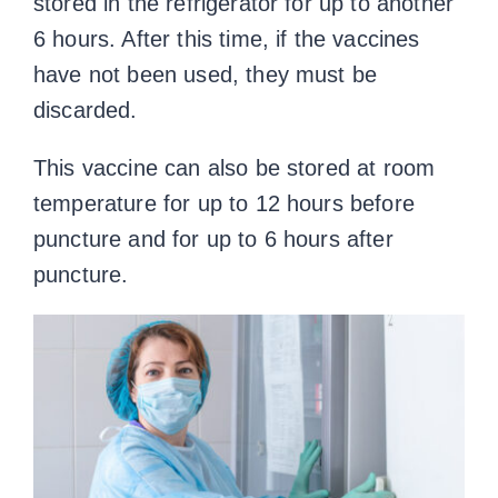
stored in the refrigerator for up to another
6 hours. After this time, if the vaccines
have not been used, they must be
discarded.
This vaccine can also be stored at room
temperature for up to 12 hours before
puncture and for up to 6 hours after
puncture.