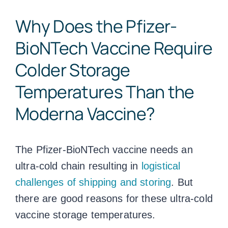
Why Does the Pfizer-
BioNTech Vaccine Require
Colder Storage
Temperatures Than the
Moderna Vaccine?
The Pfizer-BioNTech vaccine needs an
ultra-cold chain resulting in
logistical
challenges of shipping and storing
. But
there are good reasons for these ultra-cold
vaccine storage temperatures
.