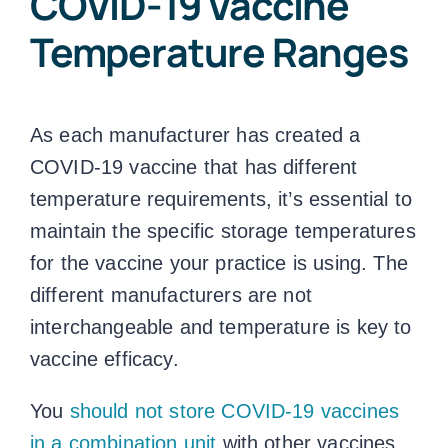
COVID-19
Vaccine
Temperature Ranges
As each manufacturer has created a
COVID-19 vaccine that has different
temperature requirements, it’s essential to
maintain the specific storage temperatures
for the vaccine your practice is using. The
different manufacturers are not
interchangeable and temperature is key to
vaccine efficacy.
You
should not store COVID-19 vaccines
in a combination unit
with other vaccines