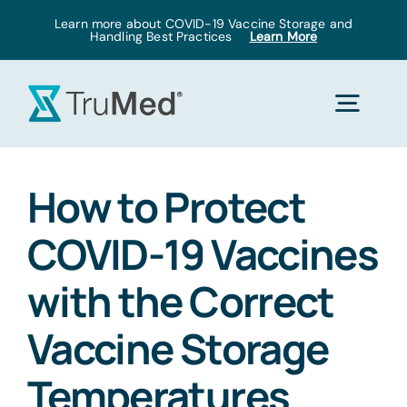
Skip
Learn more about COVID-19 Vaccine Storage and
Handling Best Practices
Learn More
to
content
Togg
Navig
Home
How to Protect
COVID-19 Vaccines
Products
with the Correct
Solutions
Vaccine Storage
Temperatures
Pricing