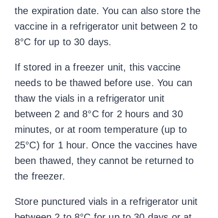
the expiration date. You can also store the
vaccine in a refrigerator unit between 2 to
8°C for up to 30 days.
If stored in a freezer unit, this vaccine
needs to be thawed before use. You can
thaw the vials in a refrigerator unit
between 2 and 8°C for 2 hours and 30
minutes, or at room temperature (up to
25°C) for 1 hour. Once the vaccines have
been thawed, they cannot be returned to
the freezer.
Store punctured vials in a refrigerator unit
between 2 to 8°C for up to 30 days or at