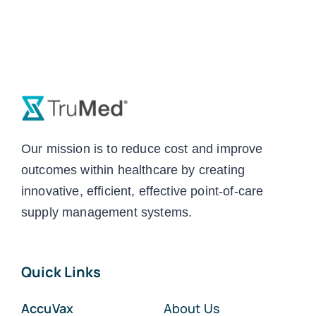
Our mission is to reduce cost and improve
outcomes within healthcare by creating
innovative, efficient, effective point-of-care
supply management systems.
Quick Links
AccuVax
About Us