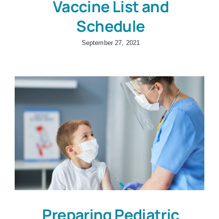
Vaccine List and
Schedule
September 27, 2021
Preparing Pediatric