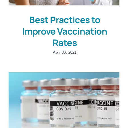
Best Practices to
Improve Vaccination
Rates
April 30, 2021