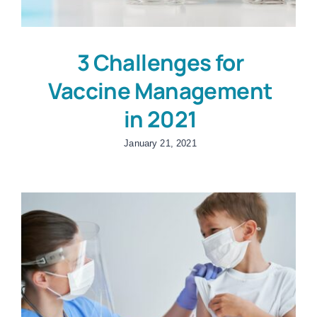
3 Challenges for
Vaccine Management
in 2021
January 21, 2021