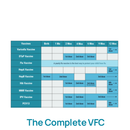
Customers
Company
Book a Demo
The Complete VFC