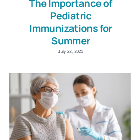
The Importance of
Pediatric
Immunizations for
Summer
July 22, 2021