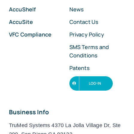
AccuShelf
News
AccuSite
Contact Us
VFC Compliance
Privacy Policy
SMS Terms and
Conditions
Patents
LOG-IN
Business Info
TruMed Systems 4370 La Jolla Village Dr, Ste