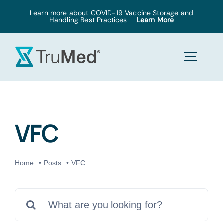
Skip
Learn more about COVID-19 Vaccine Storage and
Handling Best Practices
Learn More
to
content
Togg
Navig
Home
VFC
Products
Home
Posts
VFC
Solutions
Search
Pricing
for: