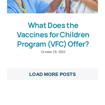
What Does the
Vaccines for Children
Program (VFC) Offer?
October 29, 2020
LOAD MORE POSTS