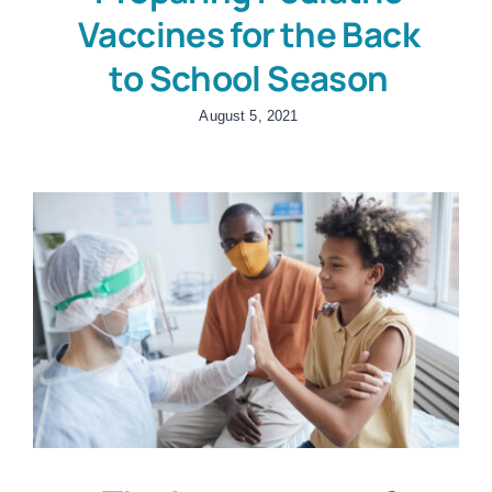
Vaccines for the Back
to School Season
August 5, 2021