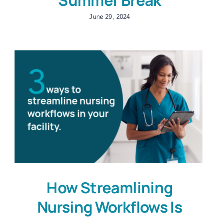
June 29, 2024
How Streamlining
Nursing Workflows Is