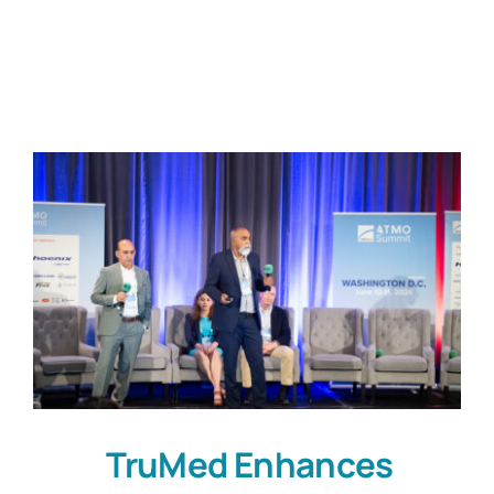
Customers
Company
Book a Demo
TruMed Enhances