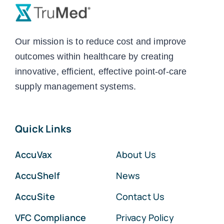
Our mission is to reduce cost and improve
outcomes within healthcare by creating
innovative, efficient, effective point-of-care
supply management systems.
Quick Links
AccuVax
About Us
AccuShelf
News
AccuSite
Contact Us
VFC Compliance
Privacy Policy