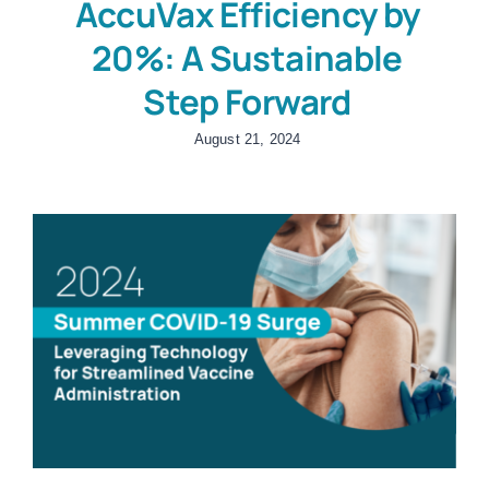
AccuVax Efficiency by
20%: A Sustainable
Step Forward
August 21, 2024