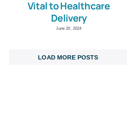
Vital to Healthcare
Delivery
June 20, 2024
LOAD MORE POSTS