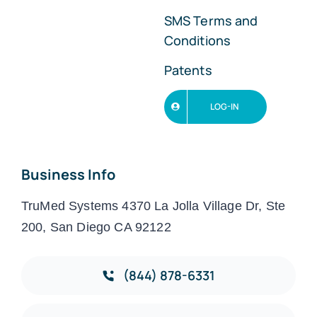
SMS Terms and
Conditions
Patents
LOG-IN
Business Info
TruMed Systems 4370 La Jolla Village Dr, Ste
200, San Diego CA 92122
(844) 878-6331