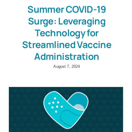
Summer COVID-19
Surge: Leveraging
Technology for
Streamlined Vaccine
Administration
August 7, 2024