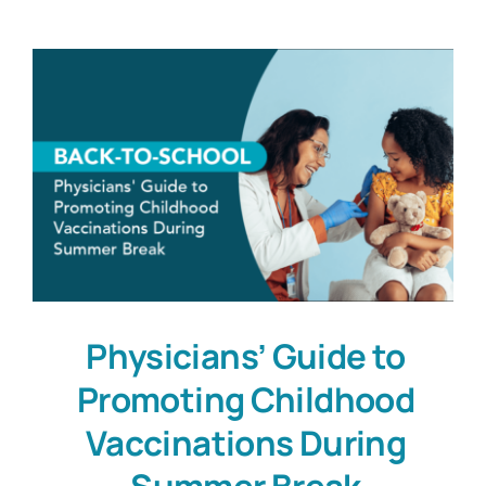
Physicians’ Guide to
Promoting Childhood
Vaccinations During
Summer Break