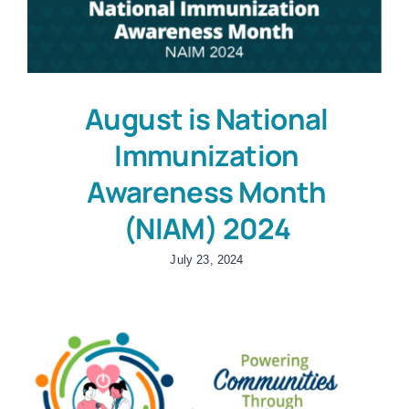
August is National
Immunization
Awareness Month
(NIAM) 2024
July 23, 2024