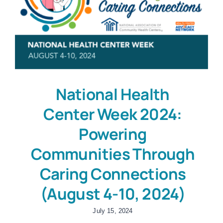
National Health
Center Week 2024:
Powering
Communities Through
Caring Connections
(August 4-10, 2024)
July 15, 2024